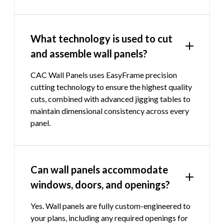
What technology is used to cut
and assemble wall panels?
CAC Wall Panels uses EasyFrame precision
cutting technology to ensure the highest quality
cuts, combined with advanced jigging tables to
maintain dimensional consistency across every
panel.
Can wall panels accommodate
windows, doors, and openings?
Yes. Wall panels are fully custom-engineered to
your plans, including any required openings for