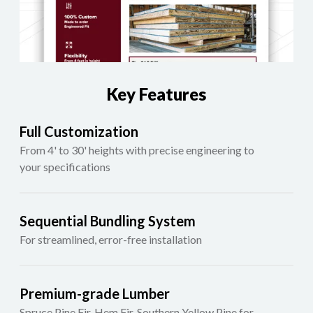
Key Features
Full Customization
From 4' to 30' heights with precise engineering to
your specifications
Sequential Bundling System
For streamlined, error-free installation
Premium-grade Lumber
Spruce Pine Fir, Hem Fir, Southern Yellow Pine for