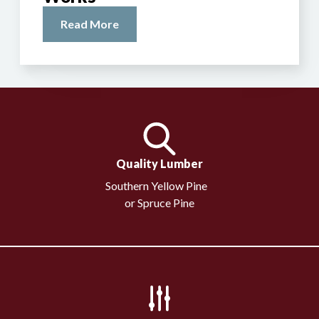
Read More
Quality Lumber
Southern Yellow Pine
or Spruce Pine