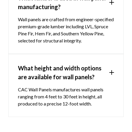
manufacturing?
Wall panels are crafted from engineer-specified
premium-grade lumber including LVL, Spruce
Pine Fir, Hem Fir, and Southern Yellow Pine,
selected for structural integrity.
What height and width options
are available for wall panels?
CAC Wall Panels manufactures wall panels
ranging from 4 feet to 30 feet in height, all
produced to a precise 12-foot width.