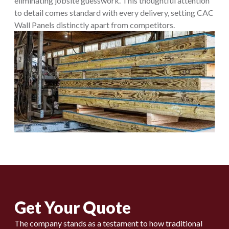
eliminating jobsite guesswork. This thoughtful attention
to detail comes standard with every delivery, setting CAC
Wall Panels distinctly apart from competitors.
Get Your Quote
The company stands as a testament to how traditional