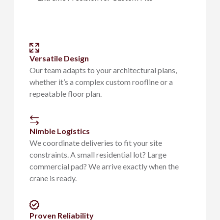
Versatile Design
Our team adapts to your architectural plans,
whether it’s a complex custom roofline or a
repeatable floor plan.
Nimble Logistics
We coordinate deliveries to fit your site
constraints. A small residential lot? Large
commercial pad? We arrive exactly when the
crane is ready.
Proven Reliability