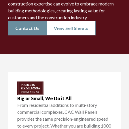
construction expertise can evolve to embrace modern
building methodologies, creating lasting value for
customers and the construction industry.
Contact Us
View Sell Sheets
Big or Small, We Do it All
From residential additions to multi-story
commercial complexes, CAC Wall Panels
provides the same precision-engineered speed
to every project. Whether you are building 1000