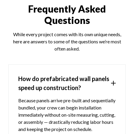
Frequently Asked
Questions
While every project comes with its own unique needs,
here are answers to some of the questions we’re most
often asked.
How do prefabricated wall panels
speed up construction?
Because panels arrive pre-built and sequentially
bundled, your crew can begin installation
immediately without on-site measuring, cutting,
or assembly — drastically reducing labor hours
and keeping the project on schedule.