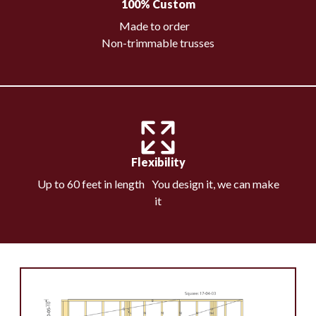
100% Custom
Made to order
Non-trimmable trusses
Flexibility
Up to 60 feet in length You design it, we can make
it