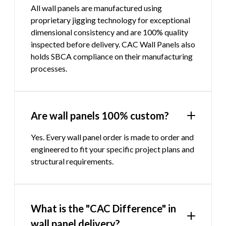
All wall panels are manufactured using
proprietary jigging technology for exceptional
dimensional consistency and are 100% quality
inspected before delivery. CAC Wall Panels also
holds SBCA compliance on their manufacturing
processes.
Are wall panels 100% custom?
Yes. Every wall panel order is made to order and
engineered to fit your specific project plans and
structural requirements.
What is the "CAC Difference" in
wall panel delivery?