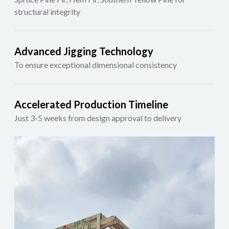
structural integrity
Advanced Jigging Technology
To ensure exceptional dimensional consistency
Accelerated Production Timeline
Just 3-5 weeks from design approval to delivery