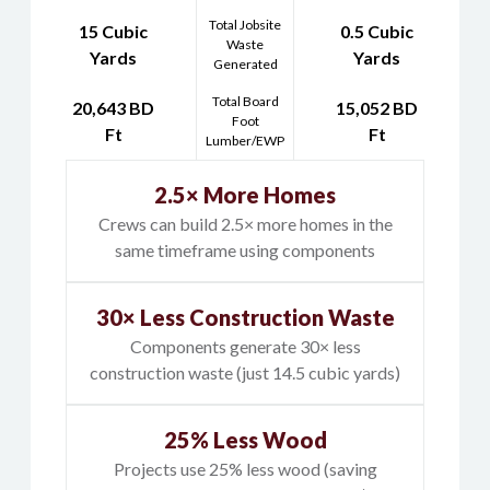
Total Jobsite
15 Cubic
0.5 Cubic
Waste
Yards
Yards
Generated
Total Board
20,643 BD
15,052 BD
Foot
Ft
Ft
Lumber/EWP
2.5× More Homes
Crews can build 2.5× more homes in the
same timeframe using components
30× Less Construction Waste
Components generate 30× less
construction waste (just 14.5 cubic yards)
25% Less Wood
Projects use 25% less wood (saving