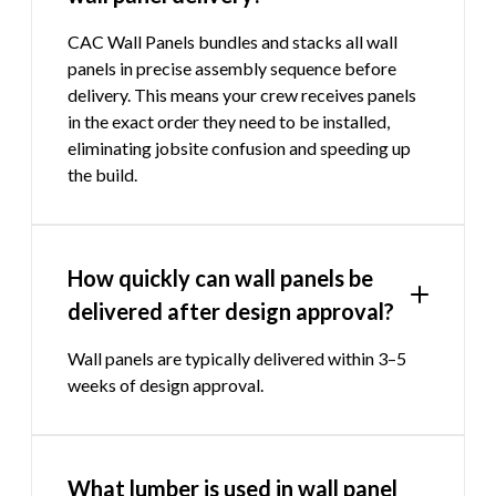
CAC Wall Panels bundles and stacks all wall
panels in precise assembly sequence before
delivery. This means your crew receives panels
in the exact order they need to be installed,
eliminating jobsite confusion and speeding up
the build.
How quickly can wall panels be
delivered after design approval?
Wall panels are typically delivered within 3–5
weeks of design approval.
What lumber is used in wall panel