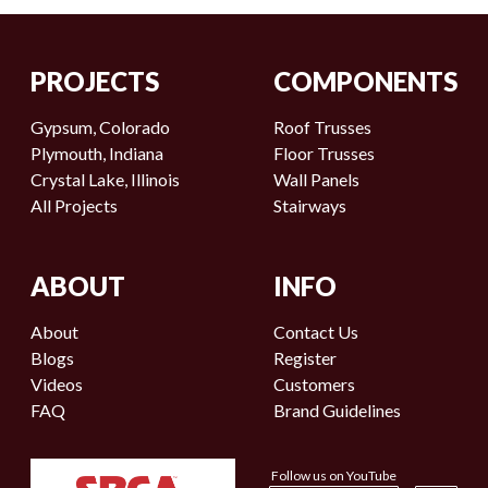
PROJECTS
COMPONENTS
Gypsum, Colorado
Roof Trusses
Plymouth, Indiana
Floor Trusses
Crystal Lake, Illinois
Wall Panels
All Projects
Stairways
ABOUT
INFO
About
Contact Us
Blogs
Register
Videos
Customers
FAQ
Brand Guidelines
Follow us on YouTube