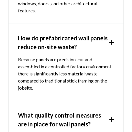
windows, doors, and other architectural
features.
How do prefabricated wall panels
reduce on-site waste?
Because panels are precision-cut and
assembled in a controlled factory environment,
there is significantly less material waste
compared to traditional stick framing on the
jobsite.
What quality control measures
are in place for wall panels?