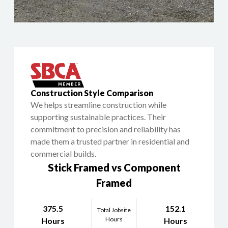
Construction Style Comparison
We helps streamline construction while
supporting sustainable practices. Their
commitment to precision and reliability has
made them a trusted partner in residential and
commercial builds.
Stick Framed vs Component
Framed
375.5
152.1
Total Jobsite
Hours
Hours
Hours