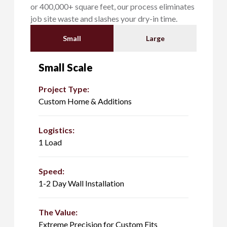
or 400,000+ square feet, our process eliminates
job site waste and slashes your dry-in time.
Small
Large
Small Scale
Project Type:
Custom Home & Additions
Logistics:
1 Load
Speed:
1-2 Day Wall Installation
The Value:
Extreme Precision for Custom Fits