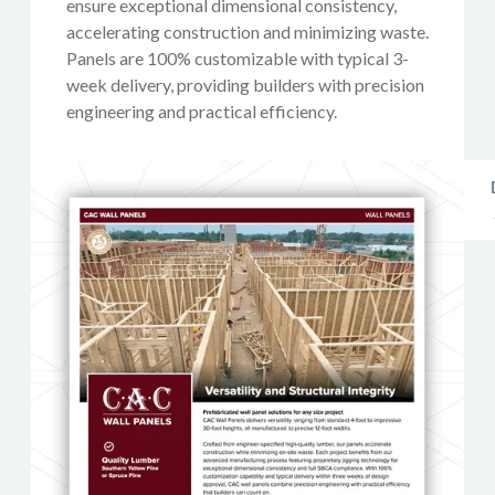
ensure exceptional dimensional consistency,
accelerating construction and minimizing waste.
Panels are 100% customizable with typical 3-
week delivery, providing builders with precision
engineering and practical efficiency.