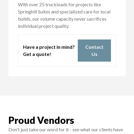
With over 25 truckloads for projects like
Springhill Suites and specialized care for local
builds, our volume capacity never sacrifices
individual project quality.
Have a project in mind?
Contact
Get a quote!
Us
Proud Vendors
Don't just take our word for it - see what our clients have