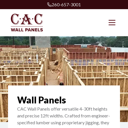
260-657-3001
Wall Panels
CAC Wall Panels offer versatile 4-30ft heights
and precise 12ft widths. Crafted from engineer-
specified lumber using proprietary jigging, they