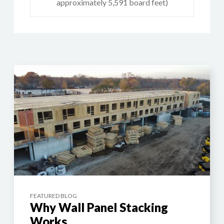
approximately 5,591 board feet)
FEATURED BLOG
Why Wall Panel Stacking
Works