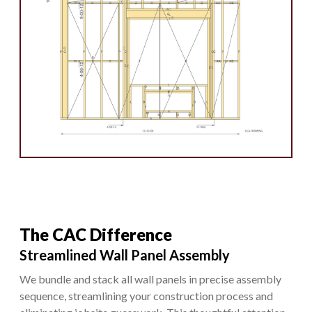
The CAC Difference
Streamlined Wall Panel Assembly
We bundle and stack all wall panels in precise assembly
sequence, streamlining your construction process and