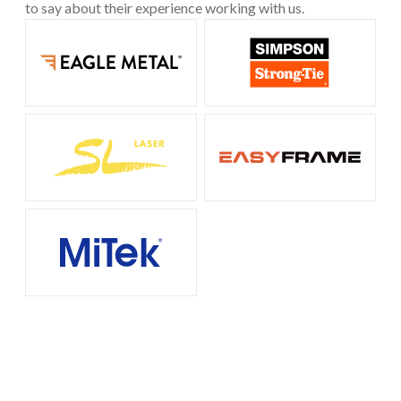
to say about their experience working with us.