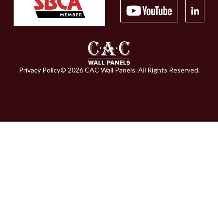
Privacy Policy
©
2026
CAC Wall Panels. All Rights Reserved.