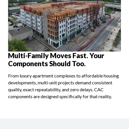
Multi-Family Moves Fast. Your
Components Should Too.
From luxury apartment complexes to affordable housing
developments, multi-unit projects demand consistent
quality, exact repeatability, and zero delays. CAC
components are designed specifically for that reality.