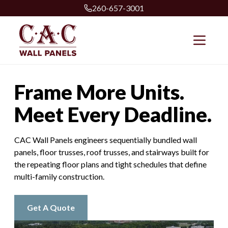
260-657-3001
Frame More Units.
Meet Every Deadline.
CAC Wall Panels engineers sequentially bundled wall
panels, floor trusses, roof trusses, and stairways built for
the repeating floor plans and tight schedules that define
multi-family construction.
Get A Quote