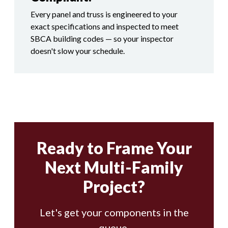
Every panel and truss is engineered to your
exact specifications and inspected to meet
SBCA building codes — so your inspector
doesn't slow your schedule.
Ready to Frame Your
Next Multi-Family
Project?
Let's get your components in the
queue.