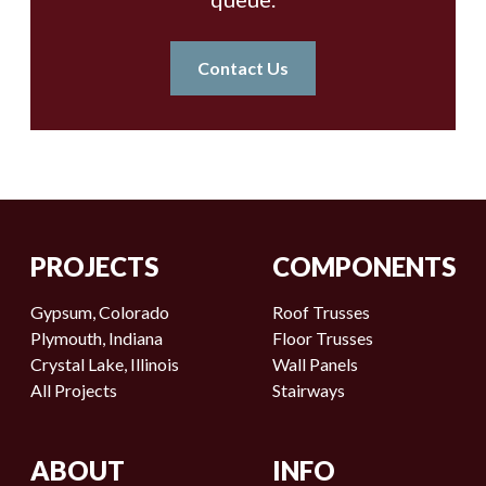
Contact Us
PROJECTS
COMPONENTS
Gypsum, Colorado
Roof Trusses
Plymouth, Indiana
Floor Trusses
Crystal Lake, Illinois
Wall Panels
All Projects
Stairways
ABOUT
INFO