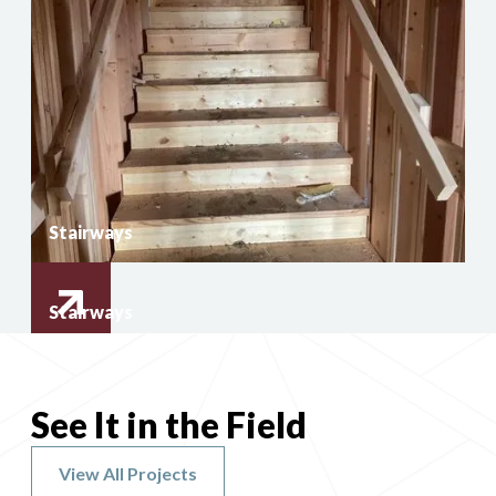
Stairways
Stairways
See It in the Field
View All Projects