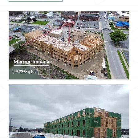
Marion, Indiana
Sq Ft
54,297
Sq Ft
54,297