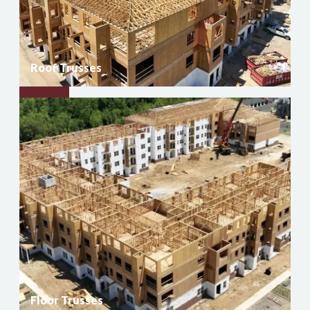
Roof Trusses
Roof
Trusses
Floor Trusses