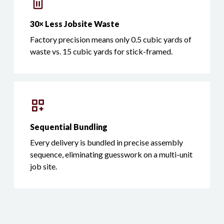
30× Less Jobsite Waste
Factory precision means only 0.5 cubic yards of
waste vs. 15 cubic yards for stick-framed.
Sequential Bundling
Every delivery is bundled in precise assembly
sequence, eliminating guesswork on a multi-unit
job site.