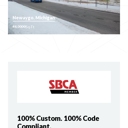
Newaygo, Michigan
Sq Ft
48,0000
Sq Ft
48,0000
100% Custom. 100% Code
Compliant.