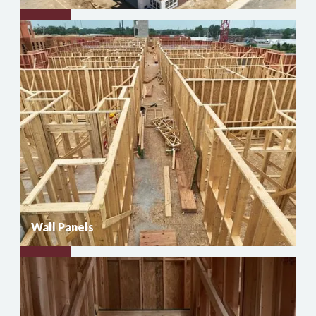
Floor
Trusses
Wall Panels
Wall
Panels