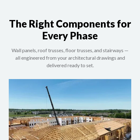
The Right Components for
Every Phase
Wall panels, roof trusses, floor trusses, and stairways —
all engineered from your architectural drawings and
delivered ready to set.