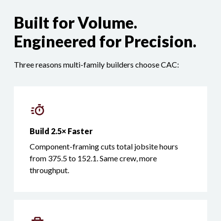
Built for Volume.
Engineered for Precision.
Three reasons multi-family builders choose CAC:
Build 2.5× Faster
Component-framing cuts total jobsite hours
from 375.5 to 152.1. Same crew, more
throughput.