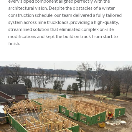
every sloped component aligned perfectly with the
architectural vision. Despite the obstacles of a winter
construction schedule, our team delivered a fully tailored
system across nine truckloads, providing a high-quality,
streamlined solution that eliminated complex on-site
modifications and kept the build on track from start to
finish.