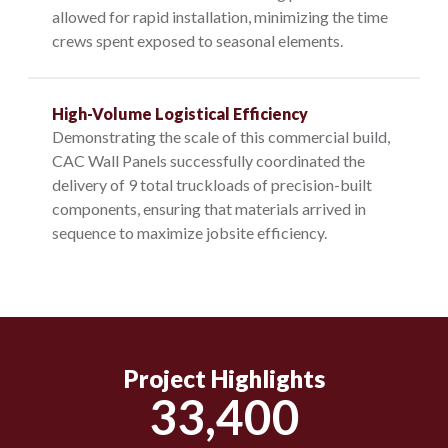
allowed for rapid installation, minimizing the time
crews spent exposed to seasonal elements.
High-Volume Logistical Efficiency
Demonstrating the scale of this commercial build,
CAC Wall Panels successfully coordinated the
delivery of 9 total truckloads of precision-built
components, ensuring that materials arrived in
sequence to maximize jobsite efficiency.
Project Highlights
33,400