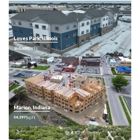
Loves Park, Illinois
Sq Ft
150,000
Sq
150,000
Ft
Marion, Indiana
Sq Ft
54,297