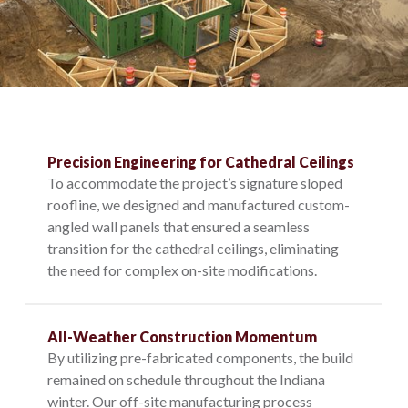
Precision Engineering for Cathedral Ceilings
To accommodate the project’s signature sloped
roofline, we designed and manufactured custom-
angled wall panels that ensured a seamless
transition for the cathedral ceilings, eliminating
the need for complex on-site modifications.
All-Weather Construction Momentum
By utilizing pre-fabricated components, the build
remained on schedule throughout the Indiana
winter. Our off-site manufacturing process