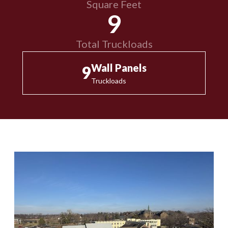
Square Feet
9
Total Truckloads
Wall Panels
9
Truckloads