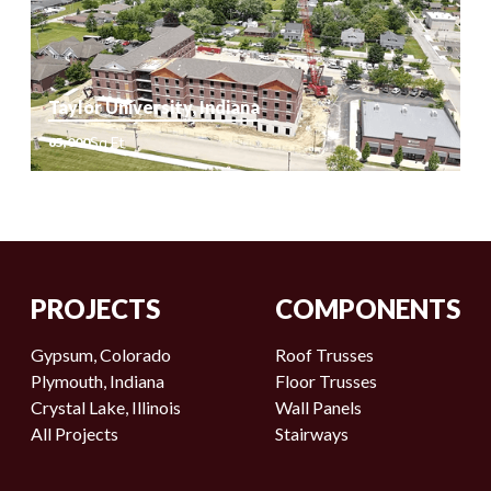
Sq Ft
54,297
Taylor University, Indiana
Sq Ft
65,000
Sq Ft
65,000
PROJECTS
COMPONENTS
Gypsum, Colorado
Roof Trusses
Plymouth, Indiana
Floor Trusses
Crystal Lake, Illinois
Wall Panels
All Projects
Stairways