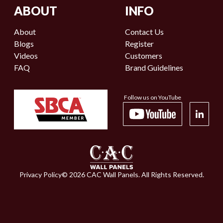
ABOUT
INFO
About
Contact Us
Blogs
Register
Videos
Customers
FAQ
Brand Guidelines
Follow us on YouTube
Privacy Policy
©
2026
CAC Wall Panels. All Rights Reserved.