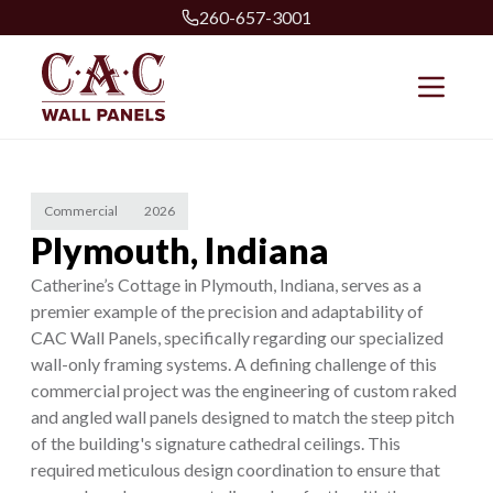
260-657-3001
Commercial
2026
Plymouth, Indiana
Catherine’s Cottage in Plymouth, Indiana, serves as a
premier example of the precision and adaptability of
CAC Wall Panels, specifically regarding our specialized
wall-only framing systems. A defining challenge of this
commercial project was the engineering of custom raked
and angled wall panels designed to match the steep pitch
of the building's signature cathedral ceilings. This
required meticulous design coordination to ensure that