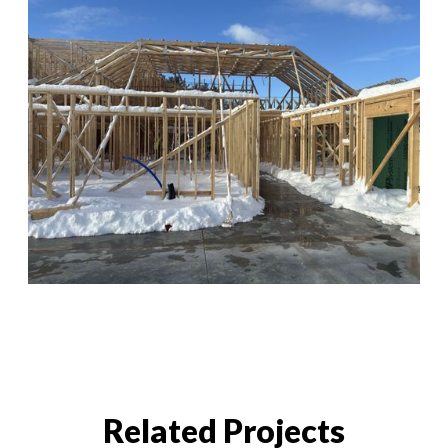
Related Projects