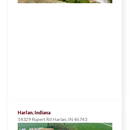
Harlan, Indiana
14329 Rupert Rd Harlan, IN 46743