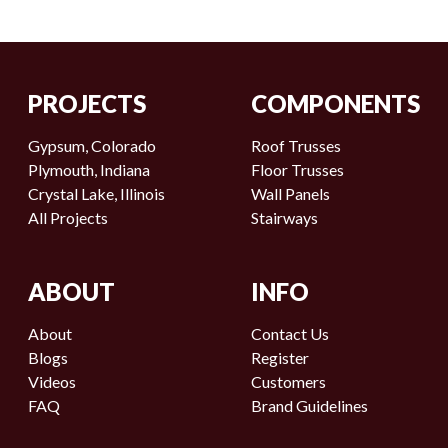
PROJECTS
COMPONENTS
Gypsum, Colorado
Roof Trusses
Plymouth, Indiana
Floor Trusses
Crystal Lake, Illinois
Wall Panels
All Projects
Stairways
ABOUT
INFO
About
Contact Us
Blogs
Register
Videos
Customers
FAQ
Brand Guidelines