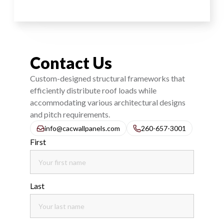
Contact Us
Custom-designed structural frameworks that
efficiently distribute roof loads while
accommodating various architectural designs
and pitch requirements.
info@cacwallpanels.com
260-657-3001
First
Last