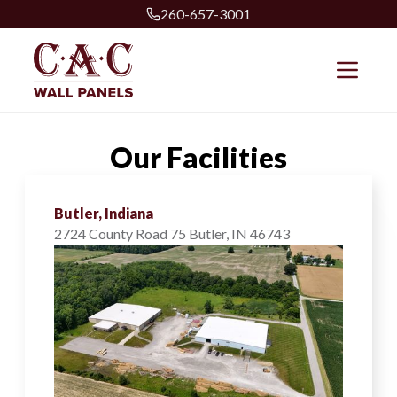
260-657-3001
Our Facilities
Butler, Indiana
2724 County Road 75 Butler, IN 46743