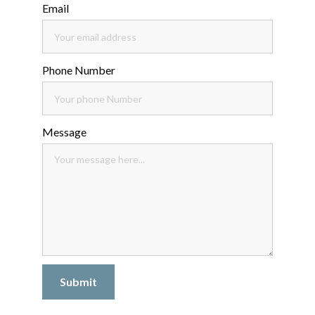
Email
Phone Number
Message