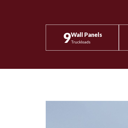
9
Wall Panels
Truckloads