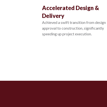
Accelerated Design &
Delivery
Achieved a swift transition from design
approval to construction, significantly
speeding up project execution.