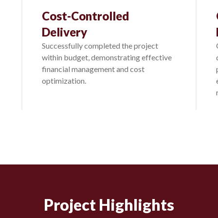
Cost-Controlled
Delivery
Successfully completed the project
within budget, demonstrating effective
financial management and cost
optimization.
Project Highlights