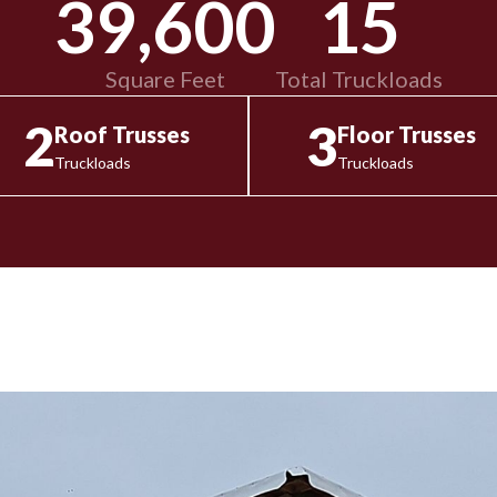
39,600
15
Square Feet
Total Truckloads
2
3
Roof Trusses
Floor Trusses
Truckloads
Truckloads