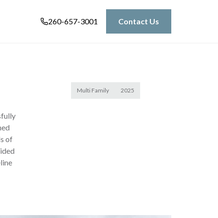
260-657-3001
Contact Us
Multi Family
2025
fully
ned
s of
vided
line