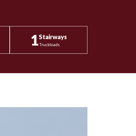
1
Stairways
Truckloads