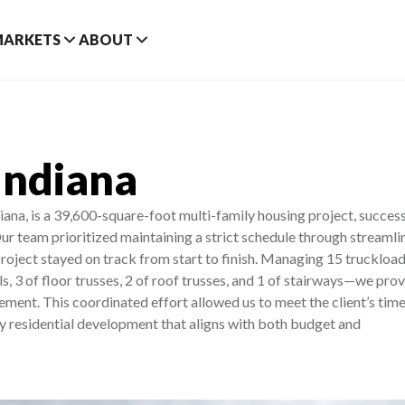
MARKETS
ABOUT
Indiana
na, is a 39,600-square-foot multi-family housing project, success
ur team prioritized maintaining a strict schedule through streamli
project stayed on track from start to finish. Managing 15 truckload
ls, 3 of floor trusses, 2 of roof trusses, and 1 of stairways—we pro
nt. This coordinated effort allowed us to meet the client’s time
ty residential development that aligns with both budget and