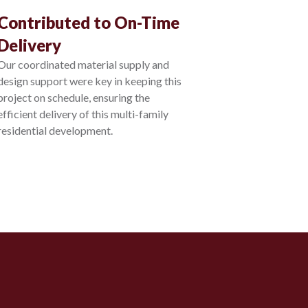
Contributed to On-Time
Delivery
Our coordinated material supply and
design support were key in keeping this
project on schedule, ensuring the
efficient delivery of this multi-family
residential development.