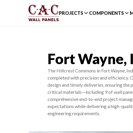
PROJECTS
COMPONENTS
Fort Wayne, 
The Hillcrest Commons in Fort Wayne, India
completed with precision and efficiency. O
design and timely deliveries, ensuring the 
critical materials—including 9 of wall pane
comprehensive end-to-end project manageme
expectations while delivering a high-quali
engineering requirements.